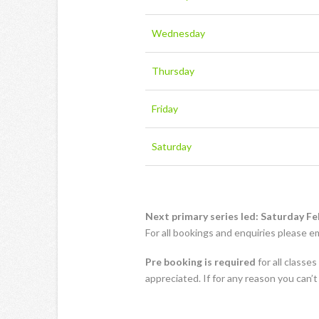
Wednesday
Thursday
Friday
Saturday
Next primary series led: Saturday Fe
For all bookings and enquiries please e
Pre booking is required
for all classe
appreciated. If for any reason you can’t