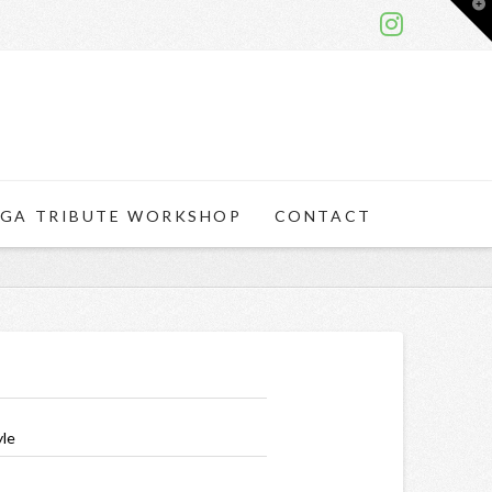
T
t
W
GA TRIBUTE WORKSHOP
CONTACT
yle