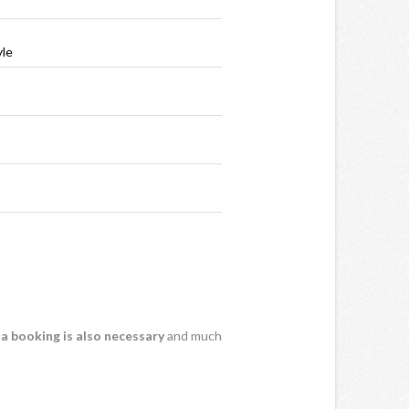
yle
 a booking is also necessary
and much