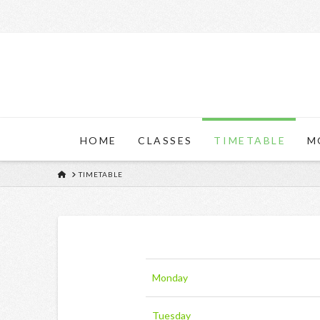
HOME
CLASSES
TIMETABLE
M
HOME
TIMETABLE
Monday
Tuesday