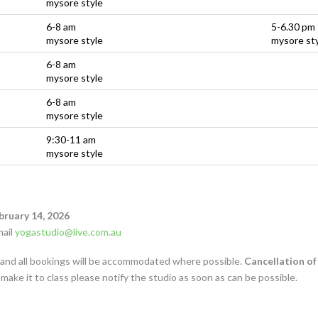
mysore style
6-8 am
5-6.30 pm
mysore style
mysore st
6-8 am
mysore style
6-8 am
mysore style
9:30-11 am
mysore style
bruary 14, 2026
mail
yogastudio@live.com.au
s and all bookings will be accommodated where possible.
Cancellation of
 make it to class please notify the studio as soon as can be possible.