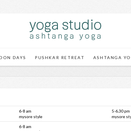
OON DAYS
PUSHKAR RETREAT
ASHTANGA YO
6-8 am
5-6.30 pm
mysore style
mysore st
6-8 am